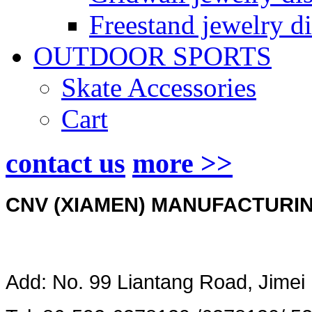
Freestand jewelry di
OUTDOOR SPORTS
Skate Accessories
Cart
contact us
more >>
CNV (XIAMEN) MANUFACTURING
Add: No. 99 Liantang Road, Jimei 