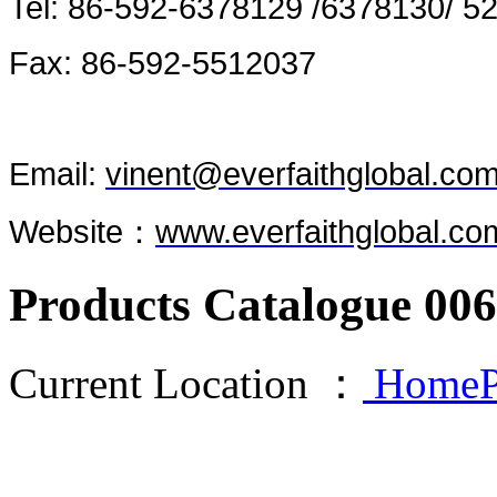
Tel: 86-592-6378129 /6378130/ 5
Fax: 86-592-5512037
Email:
vinent@everfaithglobal.co
Website：
www.everfaithglobal.co
Products Catalogue 006
Current Location ：
HomeP