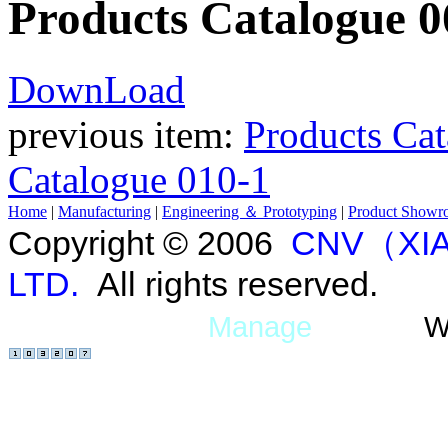
Products Catalogue 0
DownLoad
previous item:
Products Ca
Catalogue 010-1
Home
|
Manufacturing
|
Engineering ＆ Prototyping
|
Product Showr
Copyright © 2006
CNV（XIA
LTD.
All rights reserved.
Manage
W