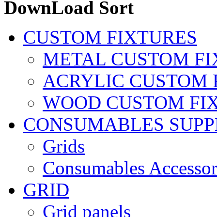
DownLoad Sort
CUSTOM FIXTURES
METAL CUSTOM FI
ACRYLIC CUSTOM 
WOOD CUSTOM FI
CONSUMABLES SUPP
Grids
Consumables Accessor
GRID
Grid panels