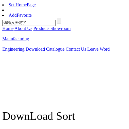
Set HomePage
|
AddFavorite
Home
About Us
Products Showroom
Manufacturing
Engineering
Download Catalogue
Contact Us
Leave Word
DownLoad Sort