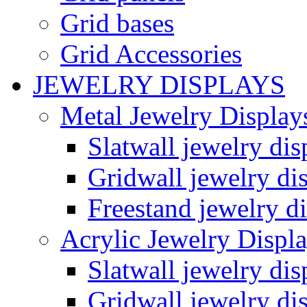
Grid bases
Grid Accessories
JEWELRY DISPLAYS
Metal Jewelry Display
Slatwall jewelry dis
Gridwall jewelry di
Freestand jewelry di
Acrylic Jewelry Displ
Slatwall jewelry dis
Gridwall jewelry di